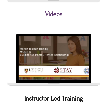
Videos
Instructor Led Training