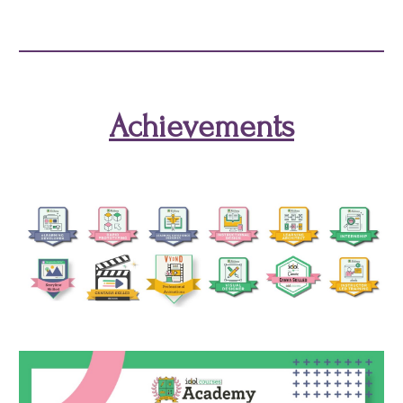
Achievements