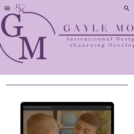
Skip to main content
Skip to navigation