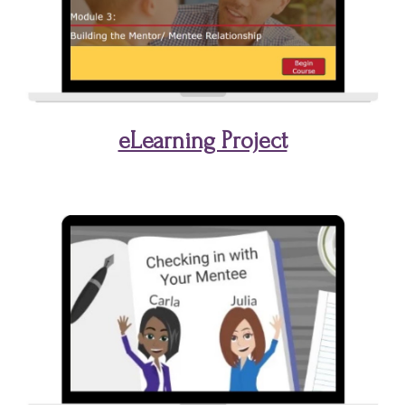
eLearning Project